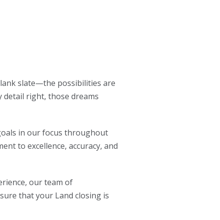
lank slate—the possibilities are
 detail right, those dreams
 goals in our focus throughout
ent to excellence, accuracy, and
rience, our team of
sure that your Land closing is