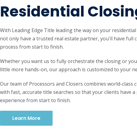
Residential Closin
With Leading Edge Title leading the way on your residential c
not only have a trusted real estate partner, you'll have full 
process from start to finish.
Whether you want us to fully orchestrate the closing or you
little more hands-on, our approach is customized to your n
Our team of Processors and Closers combines world-class 
with fast, accurate title searches so that your clients have a
experience from start to finish.
Learn More