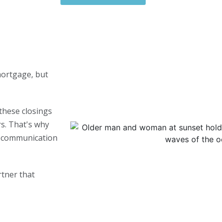
mortgage, but
these closings
s. That's why
nt communication
rtner that