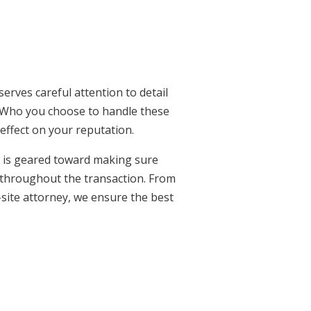
serves careful attention to detail
Who you choose to handle these
t effect on your reputation.
o is geared toward making sure
 throughout the transaction. From
-site attorney, we ensure the best