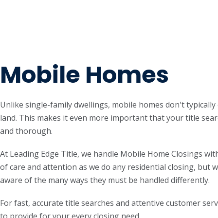
Mobile Homes
Unlike single-family dwellings, mobile homes don't typicall
land. This makes it even more important that your title sear
and thorough.
At Leading Edge Title, we handle Mobile Home Closings with
of care and attention as we do any residential closing, but w
aware of the many ways they must be handled differently.
For fast, accurate title searches and attentive customer serv
to provide for your every closing need.