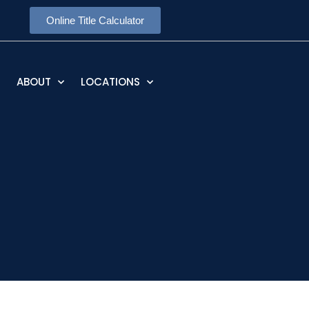
Online Title Calculator
ABOUT
LOCATIONS