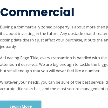
Commercial
Buying a commercially zoned property is about more than ju
it's about investing in the future. Any obstacle that threaten
closing date doesn't just affect your purchase, it puts the e
jeopardy.
At Leading Edge Title, every transaction is handled with the
attention it deserves. We are big enough to tackle the bigg
but small enough that you will never feel like a number.
Whatever your needs, you can be sure of the best service, 
accurate title searches, and the most secure management o
Learn More