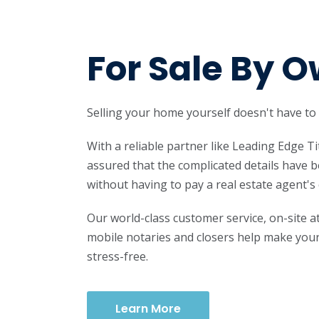
For Sale By 
Selling your home yourself doesn't have to
With a reliable partner like Leading Edge Ti
assured that the complicated details have
without having to pay a real estate agent'
Our world-class customer service, on-site 
mobile notaries and closers help make your
stress-free.
Learn More