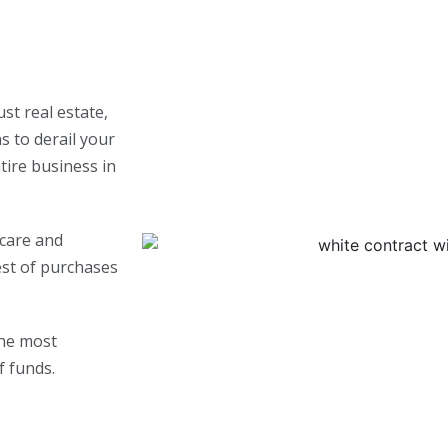
st real estate,
s to derail your
ntire business in
 care and
est of purchases
the most
f funds.