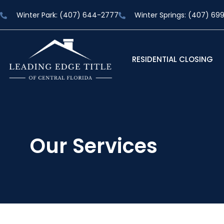
Winter Park: (407) 644-2777
Winter Springs: (407) 69
RESIDENTIAL CLOSING
Our Services