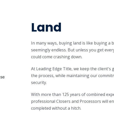
Land
In many ways, buying land is like buying a b
seemingly endless. But unless you get every
could come crashing down.
At Leading Edge Title, we keep the client's
the process, while maintaining our commitm
security.
With more than 125 years of combined expe
professional Closers and Processors will en
completed without a hitch.