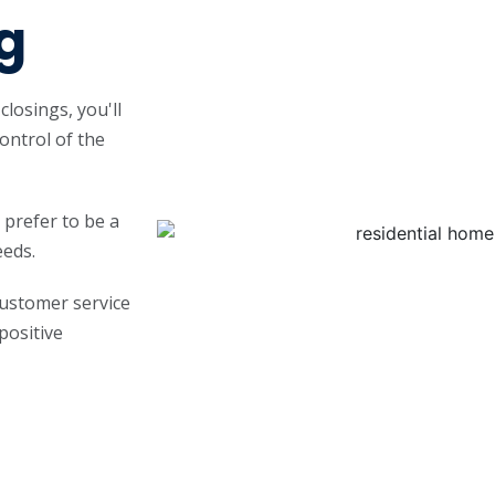
g
losings, you'll
control of the
 prefer to be a
eeds.
customer service
 positive