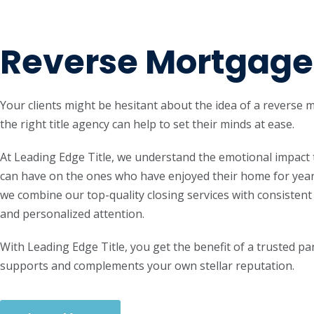
Reverse Mortgage
Your clients might be hesitant about the idea of a reverse 
the right title agency can help to set their minds at ease.
At Leading Edge Title, we understand the emotional impact 
can have on the ones who have enjoyed their home for year
we combine our top-quality closing services with consiste
and personalized attention.
With Leading Edge Title, you get the benefit of a trusted pa
supports and complements your own stellar reputation.