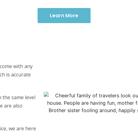
Learn More
y come with any
ch is accurate
 the same level
e are also
ice, we are here