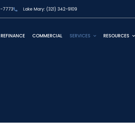
9-7773
Lake Mary: (321) 342-9109
REFINANCE
COMMERCIAL
SERVICES
RESOURCES