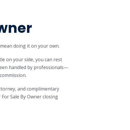
Owner
 mean doing it on your own.
tle on your side, you can rest
 been handled by professionals—
s commission.
attorney, and complimentary
 For Sale By Owner closing