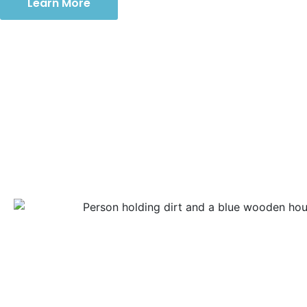
Learn More