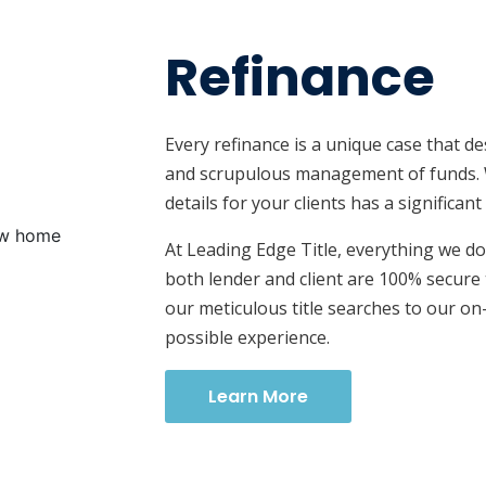
Refinance
Every refinance is a unique case that de
and scrupulous management of funds. 
details for your clients has a significan
At Leading Edge Title, everything we d
both lender and client are 100% secure
our meticulous title searches to our on
possible experience.
Learn More