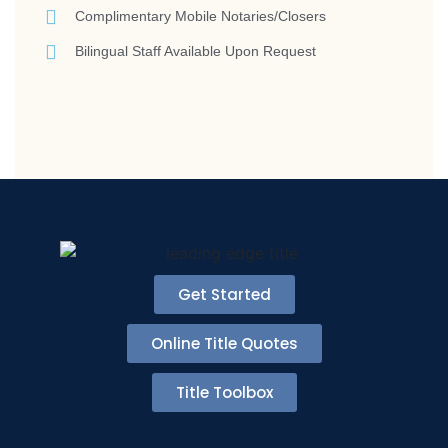
Complimentary Mobile Notaries/Closers
Bilingual Staff Available Upon Request
Get Started
Online Title Quotes
Title Toolbox