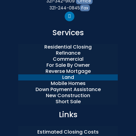
321-342-9109
Office
321-244-0845
Fax
Services
Residential Closing
Refinance
Commercial
For Sale By Owner
Reverse Mortgage
Land
Mobile Homes
Down Payment Assistance
New Construction
Short Sale
Links
Estimated Closing Costs