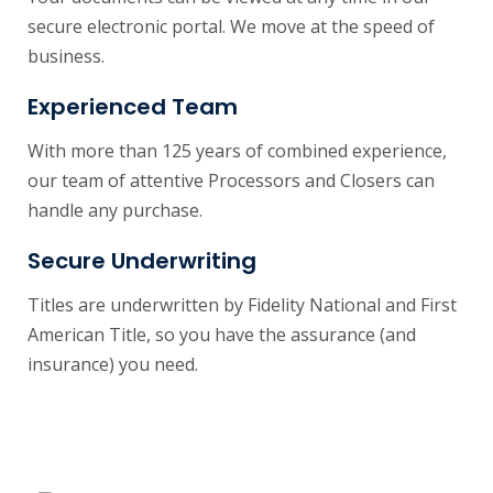
secure electronic portal. We move at the speed of
business.
Experienced Team
With more than 125 years of combined experience,
our team of attentive Processors and Closers can
handle any purchase.
Secure Underwriting
Titles are underwritten by Fidelity National and First
American Title, so you have the assurance (and
insurance) you need.