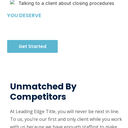
YOU DESERVE
A New Way To Close
Get Started
Unmatched By
Competitors
At Leading Edge Title, you will never be next in line.
To us, you’re our first and only client while you work
with us because we have enough staffing to make