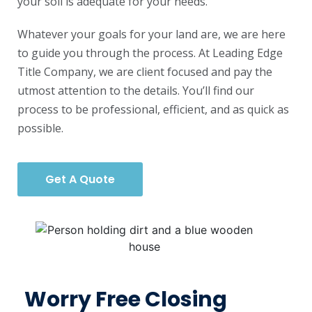
your soil is adequate for your needs.
Whatever your goals for your land are, we are here
to guide you through the process. At Leading Edge
Title Company, we are client focused and pay the
utmost attention to the details. You’ll find our
process to be professional, efficient, and as quick as
possible.
Get A Quote
Worry Free Closing