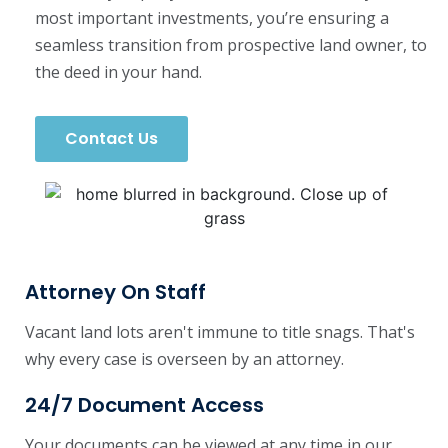
most important investments, you’re ensuring a
seamless transition from prospective land owner, to
the deed in your hand.
Contact Us
Attorney On Staff
Vacant land lots aren't immune to title snags. That's
why every case is overseen by an attorney.
24/7 Document Access
Your documents can be viewed at any time in our