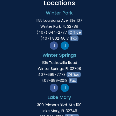
Locations
Winter Park
1155 Louisiana Ave. Ste 107
Winter Park, FL 32789
(407) 644-2777
Office
(407) 802-5617
Fax
Winter Springs
1315 Tuskawilla Road
Winter Springs, FL 32708
407-699-7773
Office
407-699-3018
Fax
Lake Mary
300 Primera Blvd. Ste 100
Lake Mary, FL 32746