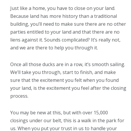
Just like a home, you have to close on your land.
Because land has more history than a traditional
building, you’ll need to make sure there are no other
parties entitled to your land and that there are no
liens against it. Sounds complicated? It’s really not,
and we are there to help you through it.
Once all those ducks are in a row, it’s smooth sailing.
We’ll take you through, start to finish, and make
sure that the excitement you felt when you found
your land, is the excitement you feel after the closing
process.
You may be new at this, but with over 15,000
closings under our belt, this is a walk in the park for
us. When you put your trust in us to handle your