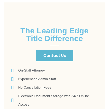
The Leading Edge
Title Difference
Contact Us
On-Staff Attorney
Experienced Admin Staff
No Cancellation Fees
Electronic Document Storage with 24/7 Online
Access