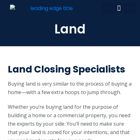
RESIDENTIAL CLOSING
Land
Land Closing Specialists
Buying land is very similar to the process of buying a
home—with a few extra hoops to jump through.
Whether you’re buying land for the purpose of
building a home or a commercial property, you need
the experts by your side. You’ll need to make sure
that your land is zoned for your intentions, and that