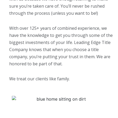
sure you’re taken care of. You’ll never be rushed
through the process (unless you want to be!)
With over 125+ years of combined experience, we
have the knowledge to get you through some of the
biggest investments of your life. Leading Edge Title
Company knows that when you choose a title
company, you’re putting your trust in them. We are
honored to be part of that.
We treat our clients like family.