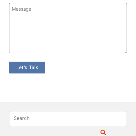
Message
Let's Talk