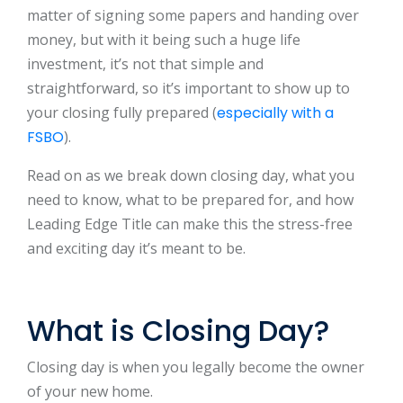
matter of signing some papers and handing over
money, but with it being such a huge life
investment, it’s not that simple and
straightforward, so it’s important to show up to
your closing fully prepared (
especially with a
FSBO
).
Read on as we break down closing day, what you
need to know, what to be prepared for, and how
Leading Edge Title can make this the stress-free
and exciting day it’s meant to be.
What is Closing Day?
Closing day is when you legally become the owner
of your new home.