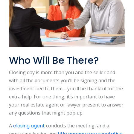
Who Will Be There?
Closing day is more than you and the seller and—
with all the documents you’ll be signing and the
investment tied to them—you’ll be thankful for the
extra help. For one thing, it’s important to have
your real estate agent or lawyer present to answer
any questions that might pop up.
A
closing agent
conducts the meeting, and a
mortgage lender and
title agency representative