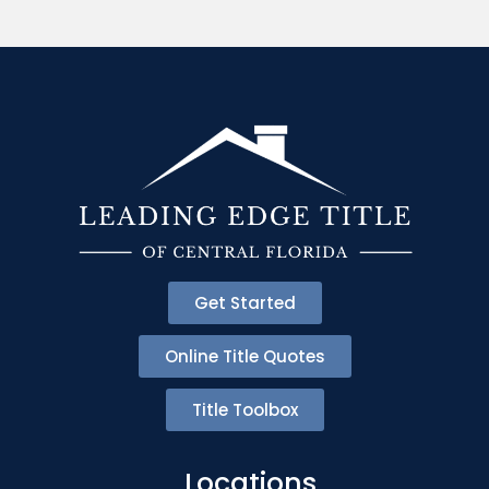
Get Started
Online Title Quotes
Title Toolbox
Locations