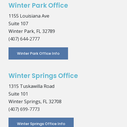
Winter Park Office
1155 Louisiana Ave
Suite 107
Winter Park, FL 32789
(407) 644-2777
Winter Park Office Info
Winter Springs Office
1315 Tuskawilla Road
Suite 101
Winter Springs, FL 32708
(407) 699-7773
Winter Springs Office Info