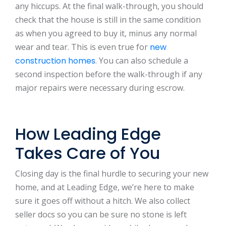
any hiccups. At the final walk-through, you should
check that the house is still in the same condition
as when you agreed to buy it, minus any normal
wear and tear. This is even true for
new
construction homes
. You can also schedule a
second inspection before the walk-through if any
major repairs were necessary during escrow.
How Leading Edge
Takes Care of You
Closing day is the final hurdle to securing your new
home, and at Leading Edge, we’re here to make
sure it goes off without a hitch. We also collect
seller docs so you can be sure no stone is left