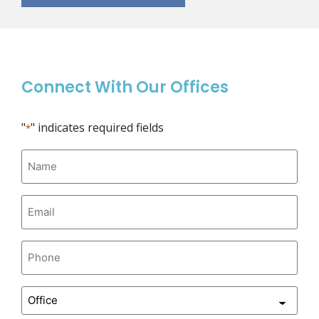
Connect With Our Offices
"
" indicates required fields
*
Name
*
Email
*
Phone
*
Office