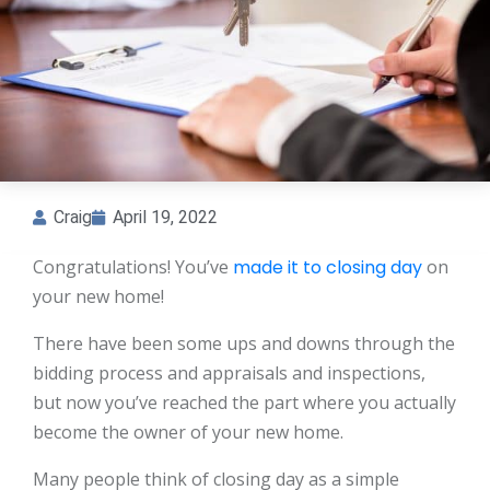
Craig
April 19, 2022
Congratulations! You’ve
made it to closing day
on
your new home!
There have been some ups and downs through the
bidding process and appraisals and inspections,
but now you’ve reached the part where you actually
become the owner of your new home.
Many people think of closing day as a simple