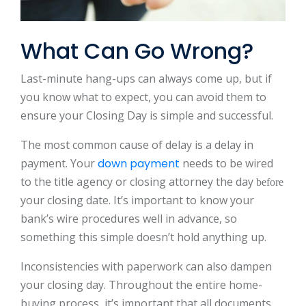
What Can Go Wrong?
Last-minute hang-ups can always come up, but if
you know what to expect, you can avoid them to
ensure your Closing Day is simple and successful.
The most common cause of delay is a delay in
payment. Your
down payment
needs to be wired
to the title agency or closing attorney the day
before
your closing date. It’s important to know your
bank’s wire procedures well in advance, so
something this simple doesn’t hold anything up.
Inconsistencies with paperwork can also dampen
your closing day. Throughout the entire home-
buying process, it’s important that all documents