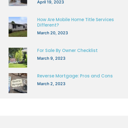
April 19, 2023
How Are Mobile Home Title Services
Different?
March 20, 2023
For Sale By Owner Checklist
March 9, 2023
Reverse Mortgage: Pros and Cons
March 2, 2023