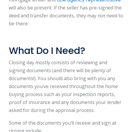
will also be present. If the seller has pre-signed the
deed and transfer documents, they may not need to
be there.
What Do I Need?
Closing day mostly consists of reviewing and
signing documents (and there will be plenty of
documents!). You should also bring with you any
documents you’ve received throughout the home
buying process such as your inspection reports,
proof of insurance and any documents your lender
asked for during the approval process.
Some of the documents you’ll receive and sign at
closing include: