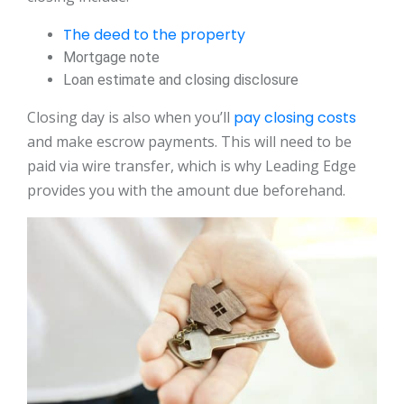
The deed to the property
Mortgage note
Loan estimate and closing disclosure
Closing day is also when you’ll
pay closing costs
and make escrow payments. This will need to be
paid via wire transfer, which is why Leading Edge
provides you with the amount due beforehand.