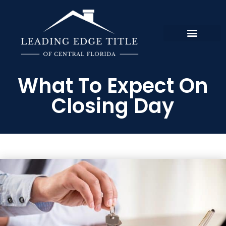
What To Expect On
Closing Day