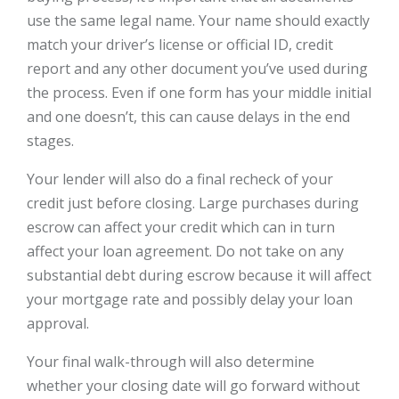
use the same legal name. Your name should exactly
match your driver’s license or official ID, credit
report and any other document you’ve used during
the process. Even if one form has your middle initial
and one doesn’t, this can cause delays in the end
stages.
Your lender will also do a final recheck of your
credit just before closing. Large purchases during
escrow can affect your credit which can in turn
affect your loan agreement. Do not take on any
substantial debt during escrow because it will affect
your mortgage rate and possibly delay your loan
approval.
Your final walk-through will also determine
whether your closing date will go forward without