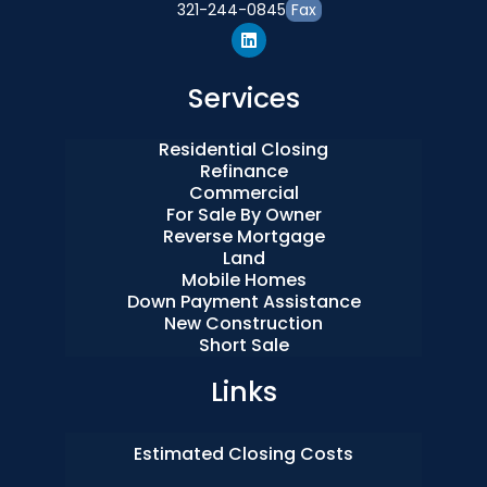
321-244-0845
Fax
Services
Residential Closing
Refinance
Commercial
For Sale By Owner
Reverse Mortgage
Land
Mobile Homes
Down Payment Assistance
New Construction
Short Sale
Links
Estimated Closing Costs