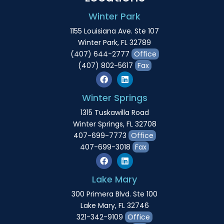
Winter Park
1155 Louisiana Ave. Ste 107
Winter Park, FL 32789
(407) 644-2777
Office
(407) 802-5617
Fax
Winter Springs
1315 Tuskawilla Road
Winter Springs, FL 32708
407-699-7773
Office
407-699-3018
Fax
Lake Mary
300 Primera Blvd. Ste 100
Lake Mary, FL 32746
321-342-9109
Office