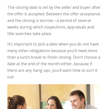
The closing date is set by the seller and buyer after
the offer is accepted. Between the offer acceptance
and the closing is escrow—a period of several
weeks during which inspections, appraisals and
title searches take place.
It’s important to pick a date when you do not have
many other obligations because you’ll need more
than a lunch break to finish closing. Don’t choose a
date at the end of the month either, because if
there are any hang ups, you’ll want time to sort it
out.