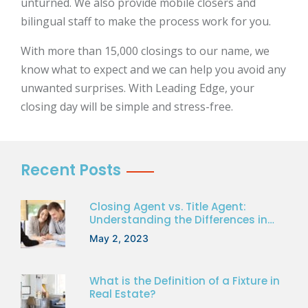
unturned. We also provide mobile closers and
bilingual staff to make the process work for you.
With more than 15,000 closings to our name, we
know what to expect and we can help you avoid any
unwanted surprises. With Leading Edge, your
closing day will be simple and stress-free.
Recent Posts
Closing Agent vs. Title Agent:
Understanding the Differences in
Florida Real Estate
May 2, 2023
What is the Definition of a Fixture in
Real Estate?